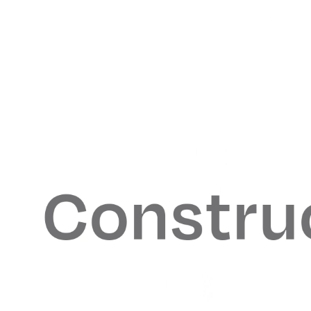
From Our
Collaborators