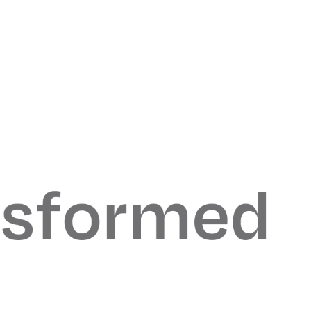
odern
moving