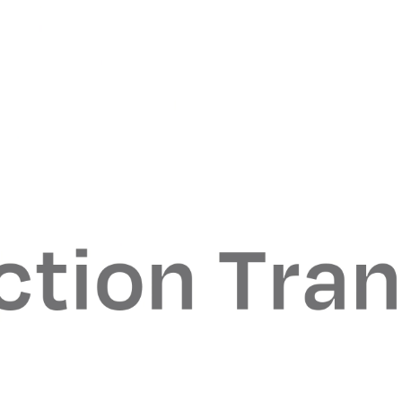
When selecting our new office, we set out to find a m
environment where our employees could continue to
succeed in a central Midtown location. 299 Park Ave.
proved to be the perfect fit, and we are thrilled to be 
our New York office to such a prestigious building
Mark Kristoff
Traxys CEO