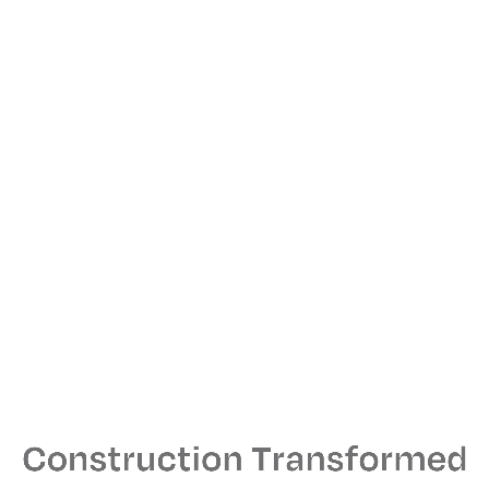
Press Inquiries
PR Team GreatInk
jtmagen@greatink.com
Locations
New York Headquarters
44 W. 28th Street
11th Floor
New York, NY 10001
212-790-4200
Hours: Mon–Fri, 7am–7pm