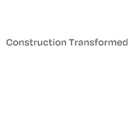
Address
One Penn Plaza, New York, NY
Size
59,000 sq. ft.
Architect
Gensler
MEPS Engineer
RDA
Read More
Related Projects