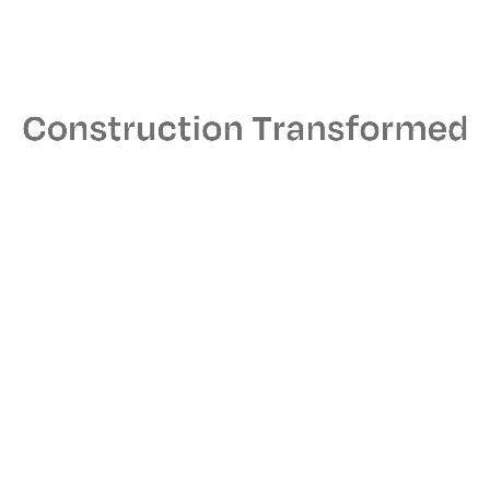
Size
21,000 sq. ft.
Architect
Ted Moudis Associates
MEPS Engineer
AMA Consulting
Read More
Related Projects