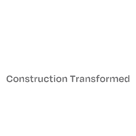
Architect
STUDIOS Architecture
MEPS Engineer
ACCO Engineered Systems, Inc.
From Our Collaborators
We launched our Santa Monica office with the goal
of bringing the best of Orrick’s holistic tech
company approach to Los Angeles.
Josh Pollick
Co-head of Orrick’s Tech
Companies Group