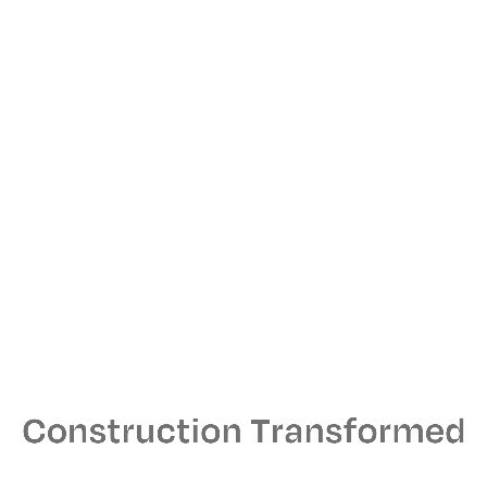
The flagship features work by local artists and a fitting
room that looks like a classic “L” station.
Address
1532 North Milwaukee Avenue, Chicago, IL
Size
6,000 sq. ft.
Architect
TPG Architecture
MEPS Engineer
Kohrs Lonnemann Heil
From Our Collaborators
Now
our largest adidas Originals store in the world,
everything about it exemplifies how we partner
with creators who have shared values and an ability