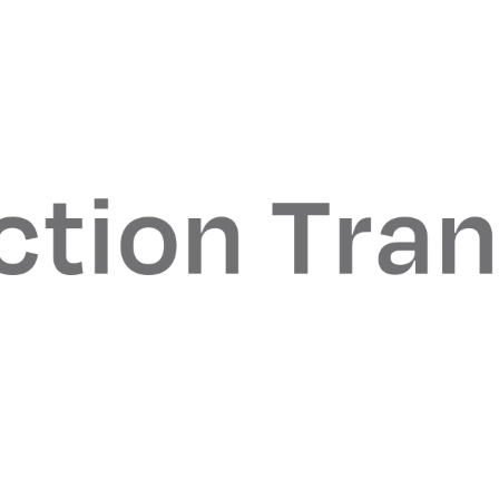
anagement