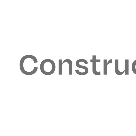
Coresite
Balyasny Asset M
Adidas Originals