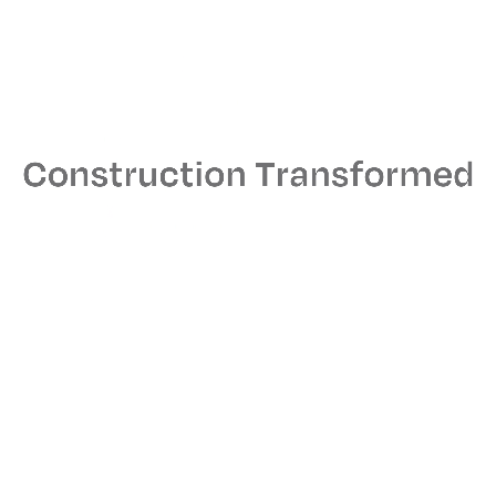
here over the years.
J.T. Magen has built facilities and interiors for notable Long
Island clients such as Capital One, Apple, Aon, Canon USA,
Prudential Securities, Christian Dior, Microsoft and HBO.
Many of our Long Island clients are repeat customers.
Interested in developing a project with